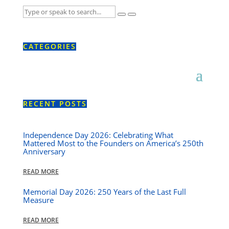
CATEGORIES
RECENT POSTS
Independence Day 2026: Celebrating What
Mattered Most to the Founders on America’s 250th
Anniversary
READ MORE
Memorial Day 2026: 250 Years of the Last Full
Measure
READ MORE