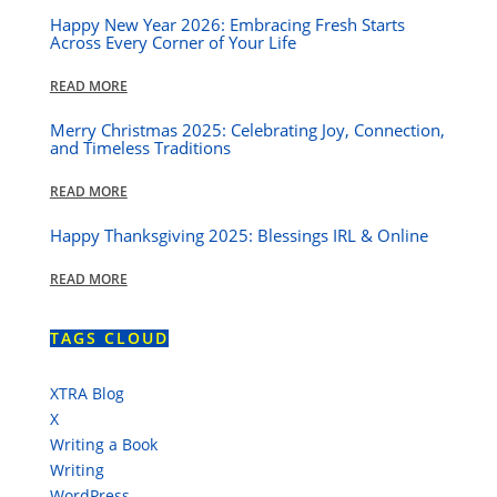
Happy New Year 2026: Embracing Fresh Starts
Across Every Corner of Your Life
READ MORE
Merry Christmas 2025: Celebrating Joy, Connection,
and Timeless Traditions
READ MORE
Happy Thanksgiving 2025: Blessings IRL & Online
READ MORE
TAGS CLOUD
XTRA Blog
X
Writing a Book
Writing
WordPress