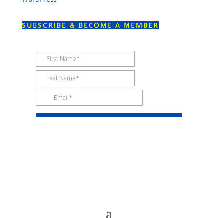
SUBSCRIBE & BECOME A MEMBER