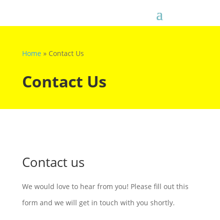
Home
»
Contact Us
Contact Us
Contact us
We would love to hear from you! Please fill out this
form and we will get in touch with you shortly.