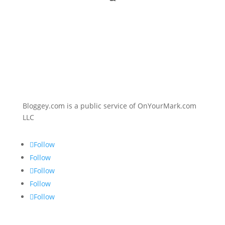
Bloggey.com is a public service of OnYourMark.com
LLC
Follow
Follow
Follow
Follow
Follow