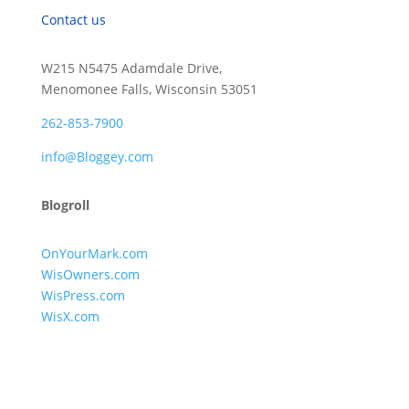
Contact us
W215 N5475 Adamdale Drive,
Menomonee Falls, Wisconsin 53051
262-853-7900
info@Bloggey.com
Blogroll
OnYourMark.com
WisOwners.com
WisPress.com
WisX.com