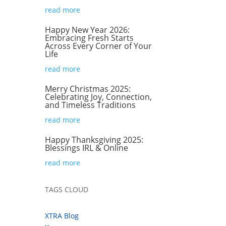
read more
Happy New Year 2026:
Embracing Fresh Starts
Across Every Corner of Your
Life
read more
Merry Christmas 2025:
Celebrating Joy, Connection,
and Timeless Traditions
read more
Happy Thanksgiving 2025:
Blessings IRL & Online
read more
TAGS CLOUD
XTRA Blog