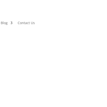
Blog
Contact Us