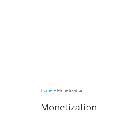
Home
»
Monetization
Monetization