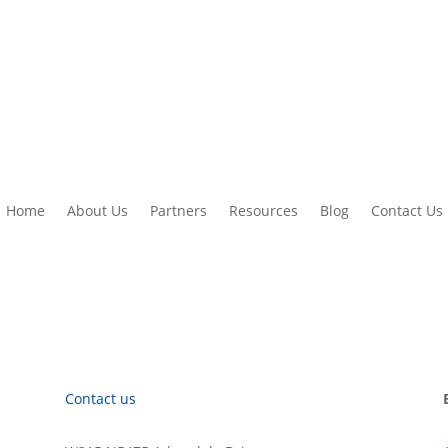
Home
About Us
Partners
Resources
Blog
Contact Us
Contact us