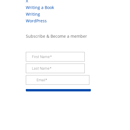
X
Writing a Book
Writing
WordPress
Subscribe & Become a member