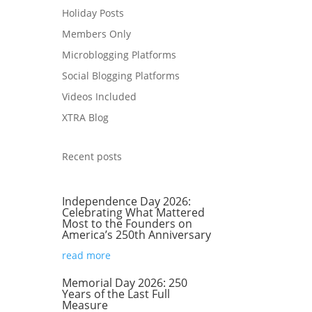
Holiday Posts
s
Members Only
Microblogging Platforms
Social Blogging Platforms
Videos Included
XTRA Blog
Recent posts
Independence Day 2026:
.
Celebrating What Mattered
Most to the Founders on
America’s 250th Anniversary
read more
Memorial Day 2026: 250
Years of the Last Full
Measure