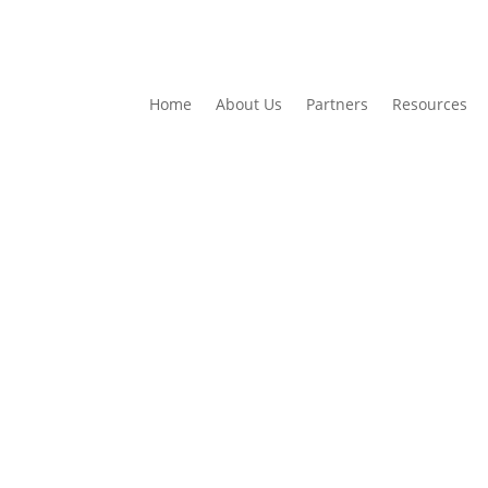
Home
About Us
Partners
Resources