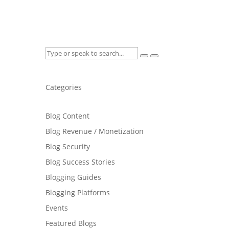
Categories
Blog Content
Blog Revenue / Monetization
Blog Security
Blog Success Stories
Blogging Guides
Blogging Platforms
Events
Featured Blogs