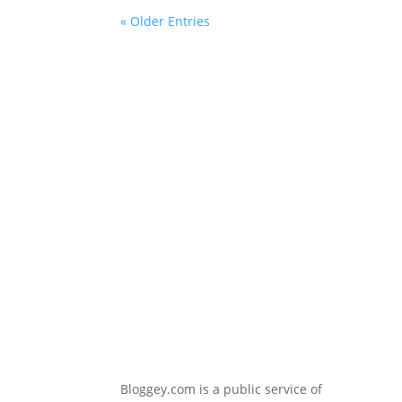
« Older Entries
Bloggey.com is a public service of